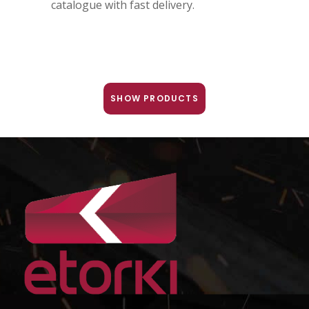
catalogue with fast delivery.
SHOW PRODUCTS