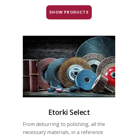
SHOW PRODUCTS
Etorki Select
From deburring to polishing, all the
necessary materials, in a reference