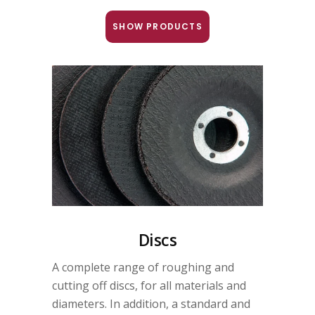
SHOW PRODUCTS
Discs
A complete range of roughing and
cutting off discs, for all materials and
diameters. In addition, a standard and