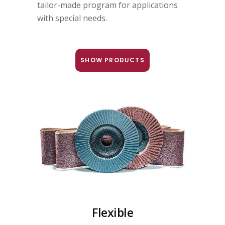
tailor-made program for applications
with special needs.
SHOW PRODUCTS
Flexible