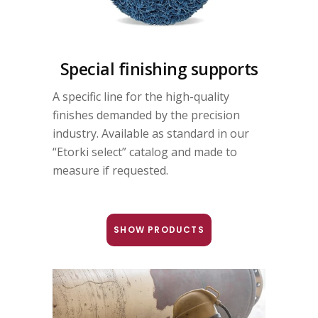
Special finishing supports
A specific line for the high-quality
finishes demanded by the precision
industry. Available as standard in our
“Etorki select” catalog and made to
measure if requested.
SHOW PRODUCTS