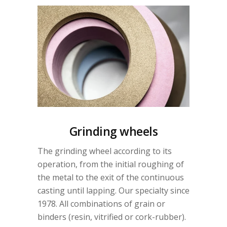
Grinding wheels
The grinding wheel according to its
operation, from the initial roughing of
the metal to the exit of the continuous
casting until lapping. Our specialty since
1978. All combinations of grain or
binders (resin, vitrified or cork-rubber).