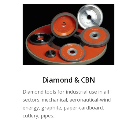
Diamond & CBN
Diamond tools for industrial use in all
sectors: mechanical, aeronautical-wind
energy, graphite, paper-cardboard,
cutlery, pipes….