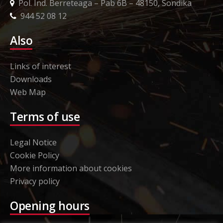
Pol. Ind. Berreteaga – Pab 6B – 48150, Sondika
944 52 08 12
Also
Links of interest
Downloads
Web Map
Terms of use
Legal Notice
Cookie Policy
More information about cookies
Privacy policy
Opening hours