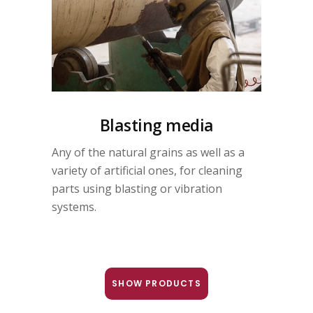
Blasting media
Any of the natural grains as well as a
variety of artificial ones, for cleaning
parts using blasting or vibration
systems.
SHOW PRODUCTS