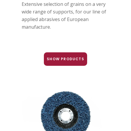
Extensive selection of grains on a very
wide range of supports, for our line of
applied abrasives of European
manufacture.
SHOW PRODUCTS