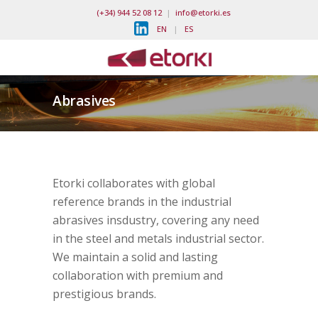
(+34) 944 52 08 12
|
info@etorki.es
EN
|
ES
Abrasives
Etorki collaborates with global
reference brands in the industrial
abrasives insdustry, covering any need
in the steel and metals industrial sector.
We maintain a solid and lasting
collaboration with premium and
prestigious brands.