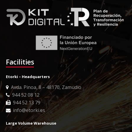
Facilities
Etorki – Headquarters
Avda. Pinoa, 8 – 48170, Zamudio
944 52 08 12
944 52 13 79
info@etorki.es
Large Volume Warehouse