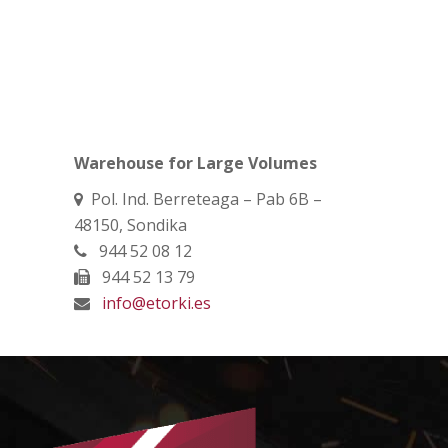
Warehouse for Large Volumes
Pol. Ind. Berreteaga – Pab 6B –
48150, Sondika
944 52 08 12
944 52 13 79
info@etorki.es