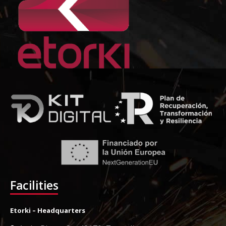
Facilities
Etorki – Headquarters