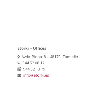
Etorki – Offices
Avda. Pinoa, 8 – 48170, Zamudio
944 52 08 12
944 52 13 79
info@etorki.es