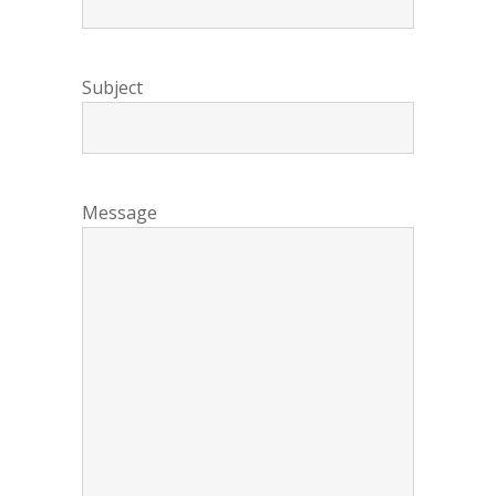
Subject
Message