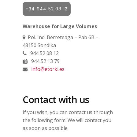
+34 944 52 08 12
Warehouse for Large Volumes
Pol. Ind. Berreteaga – Pab 6B –
48150 Sondika
944 52 08 12
944 52 13 79
info@etorki.es
Contact with us
If you wish, you can contact us through
the following form. We will contact you
as soon as possible.