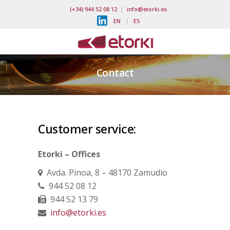
(+34) 944 52 08 12
|
info@etorki.es
EN
|
ES
Contact
Customer service:
Etorki – Offices
Avda. Pinoa, 8 – 48170 Zamudio
944 52 08 12
944 52 13 79
info@etorki.es