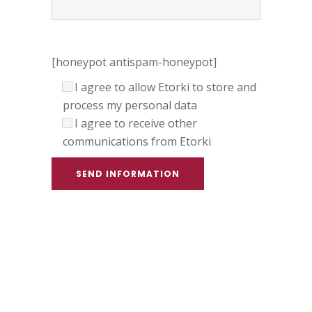
[honeypot antispam-honeypot]
I agree to allow Etorki to store and
process my personal data
I agree to receive other
communications from Etorki