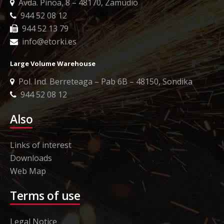
Avda. Pinoa, 8 – 48170, Zamudio
944 52 08 12
944 52 13 79
info@etorki.es
Large Volume Warehouse
Pol. Ind. Berreteaga – Pab 6B – 48150, Sondika
944 52 08 12
Also
Links of interest
Downloads
Web Map
Terms of use
Legal Notice