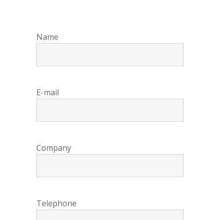
Name
E-mail
Company
Telephone