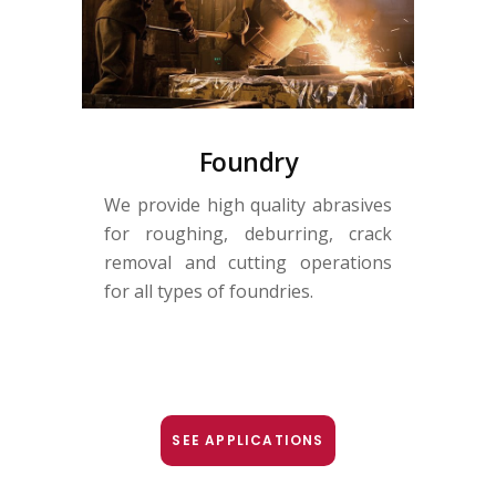
Foundry
We provide high quality abrasives
for roughing, deburring, crack
removal and cutting operations
for all types of foundries.
SEE APPLICATIONS