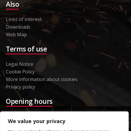
Also
Links of interest
Downloads
Web Map
Terms of use
Legal Notice
Cookie Policy
More information about cookies
Privacy policy
Opening hours
Etorki – Headquarters
We value your privacy
Monday to Thursday 08:00 to 16:00