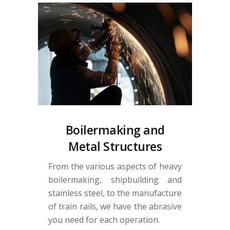
Boilermaking and
Metal Structures
From the various aspects of heavy
boilermaking, shipbuilding and
stainless steel, to the manufacture
of train rails, we have the abrasive
you need for each operation.