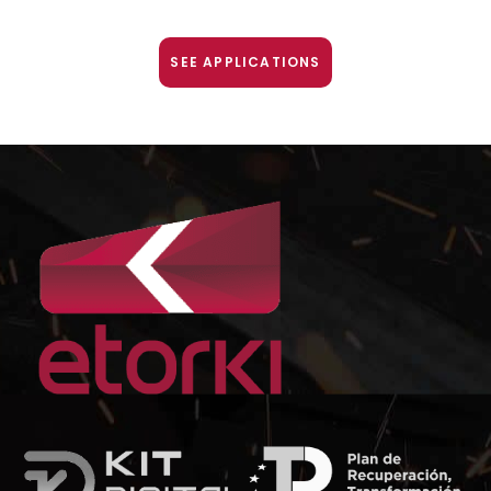
SEE APPLICATIONS