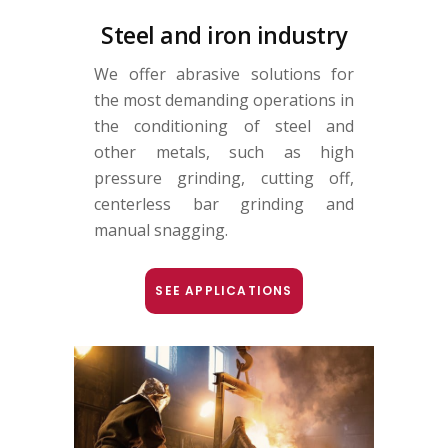
Steel and iron industry
We offer abrasive solutions for
the most demanding operations in
the conditioning of steel and
other metals, such as high
pressure grinding, cutting off,
centerless bar grinding and
manual snagging.
SEE APPLICATIONS