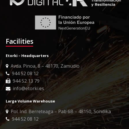
Facilities
Etorki – Headquarters
Avda. Pinoa, 8 – 48170, Zamudio
944 52 08 12
944 52 13 79
info@etorki.es
Large Volume Warehouse
Pol. Ind. Berreteaga – Pab 6B – 48150, Sondika
944 52 08 12