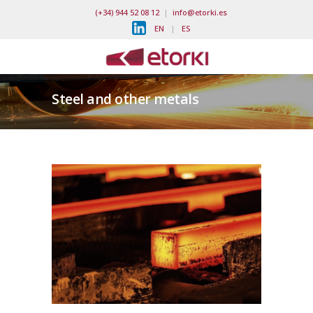
(+34) 944 52 08 12
|
info@etorki.es
EN
|
ES
Steel and other metals