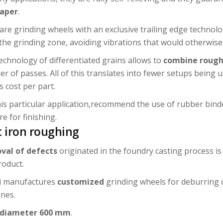
taper
.
are grinding wheels with an exclusive trailing edge technolo
the grinding zone, avoiding vibrations that would otherwise 
echnology of differentiated grains allows to
combine rough
r of passes. All of this translates into fewer setups being 
s cost per part.
his particular application,recommend the use of rubber bind
e for finishing.
t iron roughing
val of defects
originated in the foundry casting process i
roduct.
i manufactures
customized
grinding wheels for deburring
nes.
 diameter 600 mm
.