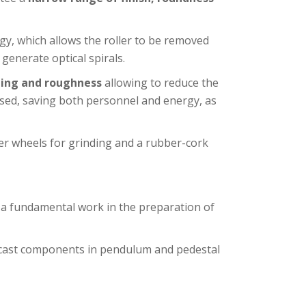
gy, which allows the roller to be removed
generate optical spirals.
ing and roughness
allowing to reduce the
used, saving both personnel and energy, as
er wheels for grinding and a rubber-cork
s a fundamental work in the preparation of
 cast components in pendulum and pedestal