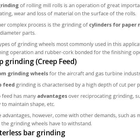
rinding
of rolling mill rolls is an operation of great impor
ating, wear and loss of material on the surface of the rolls.
er complex process is the grinding of
cylinders for paper 
 diameter parts.
ypes of grinding wheels most commonly used in this applica
ing operation and rubber-cork bonded for the finishing ope
p grinding (Creep Feed)
om grinding wheels
for the aircraft and gas turbine industr
p feed
grinding is characterised by a high depth of cut per p
 feed has many
advantages
over reciprocating grinding, s
y to maintain shape, etc.
 advantages, however, come with other demands, such as m
 the grinding wheels have to withstand.
terless bar grinding