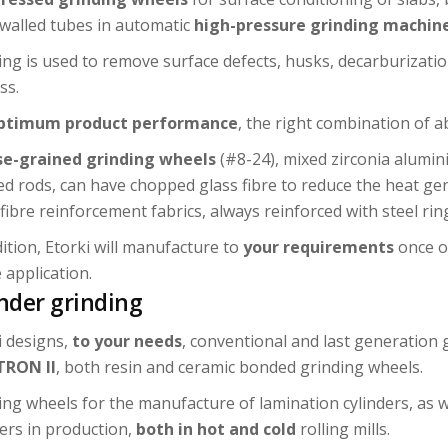
-walled tubes in automatic
high-pressure grinding machin
ing is used to remove surface defects, husks, decarburizatio
ss.
ptimum product performance
, the right combination of a
e-grained grinding wheels
(#8-24), mixed zirconia alumini
d rods, can have chopped glass fibre to reduce the heat gen
fibre reinforcement fabrics, always reinforced with steel ring
dition, Etorki will manufacture to
your requirements
once ou
 application.
inder grinding
i designs,
to your needs
, conventional and last generation 
TRON II
, both resin and ceramic bonded grinding wheels.
ing wheels for the manufacture of lamination cylinders, as w
ders in production,
both in hot and cold
rolling mills.