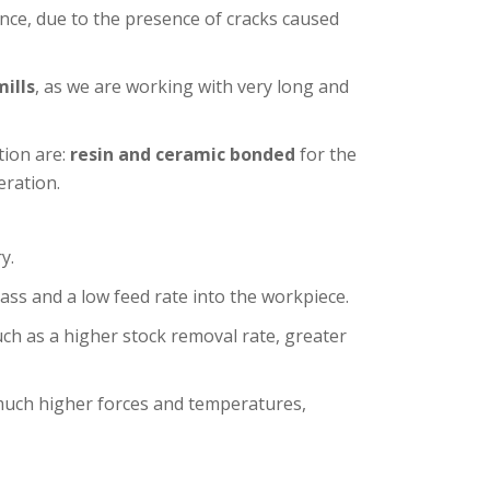
tance, due to the presence of cracks caused
mills
, as we are working with very long and
tion are:
resin and ceramic bonded
for the
ration.
y.
ass and a low feed rate into the workpiece.
uch as a higher stock removal rate, greater
uch higher forces and temperatures,