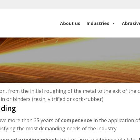
About us
Industries
Abrasiv
About us
Industries
Abrasiv
n, from the initial roughing of the metal to the exit of the 
in or binders (resin, vitrified or cork-rubber).
nding
ve more than 35 years of
competence
in the application o
tisfying the most demanding needs of the industry.
ressed grinding wheels
for surface conditioning of slabs, 