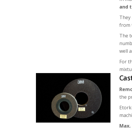
and 
They 
from 
The t
numbe
well a
For t
mixtur
Cas
Remo
the p
Etork
machi
Max.