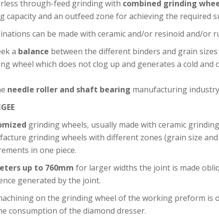
rless through-feed grinding with
combined grinding whee
ng capacity and an outfeed zone for achieving the required su
nations can be made with ceramic and/or resinoid and/or r
eek a
balance
between the different binders and grain sizes
ing wheel which does not clog up and generates a cold and cl
.
he
needle roller and shaft bearing
manufacturing industry
GEE
omized
grinding wheels, usually made with ceramic grinding 
acture grinding wheels with different zones (grain size and 
rements in one piece.
eters up to 760mm
for larger widths the joint is made obli
rence generated by the joint.
achining on the grinding wheel of the working preform is o
he consumption of the diamond dresser.