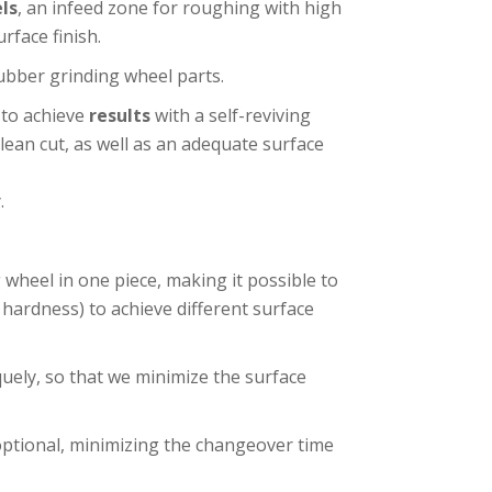
ls
, an infeed zone for roughing with high
rface finish.
ubber grinding wheel parts.
 to achieve
results
with a self-reviving
ean cut, as well as an adequate surface
.
wheel in one piece, making it possible to
hardness) to achieve different surface
quely, so that we minimize the surface
ptional, minimizing the changeover time