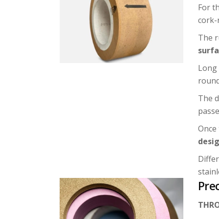
For t
cork-
The r
surf
Long 
round
The d
passe
Once 
desig
Diffe
stainl
Prec
THRO