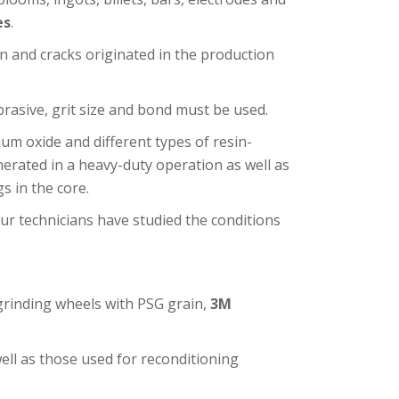
es
.
n and cracks originated in the production
brasive, grit size and bond must be used.
um oxide and different types of resin-
erated in a heavy-duty operation as well as
s in the core.
r technicians have studied the conditions
grinding wheels with PSG grain,
3M
ell as those used for reconditioning