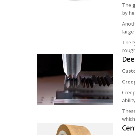
The
g
by he
Anoth
large
The t
rough
Dee
Cust
Cree
Creep
abilit
These
which
Cen