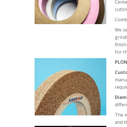
Cente
cutti
Combi
We s
grind
finish
For t
PLON
Cust
manuf
requi
Diam
diffe
The m
and t