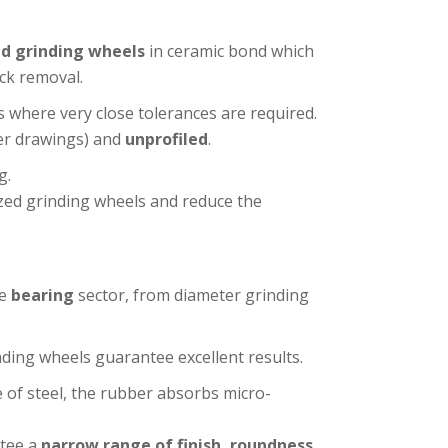
d grinding wheels
in ceramic bond which
ck removal.
ns where very close tolerances are required.
er drawings) and
unprofiled
.
g.
zed grinding wheels and reduce the
he
bearing
sector, from diameter grinding
ing wheels guarantee excellent results.
e of steel, the rubber absorbs micro-
ntee a
narrow range of finish, roundness