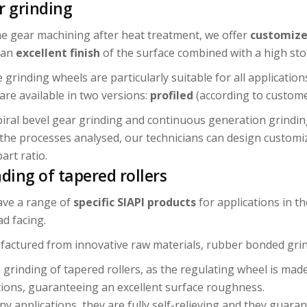
r grinding
he gear machining after heat treatment, we offer
customize
 an
excellent
finish
of the surface combined with a high sto
 grinding wheels are particularly suitable for all applicatio
are available in two versions:
profiled
(according to custom
piral bevel gear grinding and continuous generation grindin
the processes analysed, our technicians can design customi
art ratio.
ding of tapered rollers
ve a range of
specific SIAPI products
for applications in t
ad facing.
actured from innovative raw materials, rubber bonded grind
e grinding of tapered rollers, as the regulating wheel is mad
tions, guaranteeing an excellent surface roughness.
ny applications, they are fully self-relieving and they guara