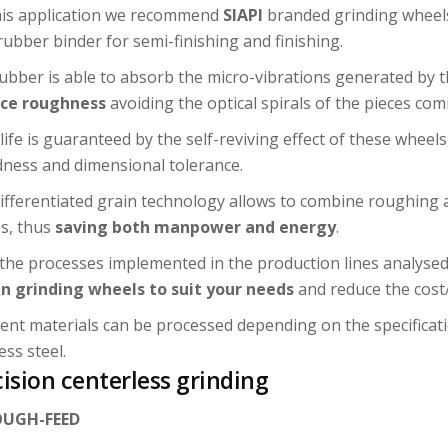
his application we recommend
SIAPI
branded grinding wheels,
rubber binder for semi-finishing and finishing.
ubber is able to absorb the micro-vibrations generated by
ace roughness
avoiding the optical spirals of the pieces com
life is guaranteed by the self-reviving effect of these wheels
ness and dimensional tolerance.
ifferentiated grain technology allows to combine roughing
s, thus
saving both manpower and energy
.
the processes implemented in the production lines analysed,
n grinding wheels to suit your needs
and reduce the cost/
rent materials can be processed depending on the specificati
ess steel.
ision centerless grinding
UGH-FEED