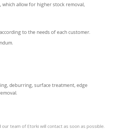
, which allow for higher stock removal,
ccording to the needs of each customer.
undum.
lling, deburring, surface treatment, edge
removal.
our team of Etorki will contact as soon as possible.