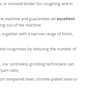
 in resinoid binder for roughing and in
 the machine and guarantees an
excellent
ing out of the machine.
, together with a narrow range of finish,
 and roughness by reducing the number of
 our centreless grinding technicians can
part ratio.
on: tempered steel, chrome-plated steel or