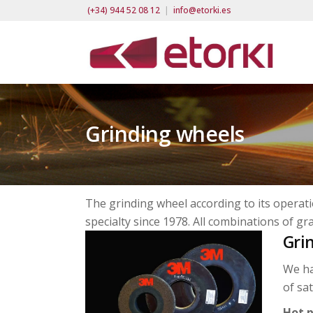
(+34) 944 52 08 12
|
info@etorki.es
Grinding wheels
The grinding wheel according to its operatio
specialty since 1978. All combinations of gra
Gri
We ha
of sa
Hot p